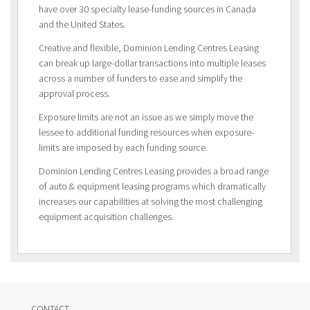
have over 30 specialty lease-funding sources in Canada
and the United States.
Creative and flexible, Dominion Lending Centres Leasing
can break up large-dollar transactions into multiple leases
across a number of funders to ease and simplify the
approval process.
Exposure limits are not an issue as we simply move the
lessee to additional funding resources when exposure-
limits are imposed by each funding source.
Dominion Lending Centres Leasing provides a broad range
of auto & equipment leasing programs which dramatically
increases our capabilities at solving the most challenging
equipment acquisition challenges.
CONTACT