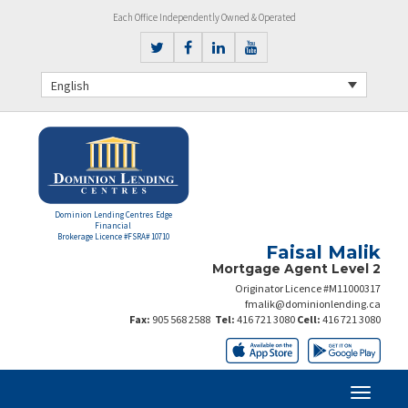
Each Office Independently Owned & Operated
English
Dominion Lending Centres Edge
Financial
Brokerage Licence #FSRA# 10710
Faisal Malik
Mortgage Agent Level 2
Originator Licence #M11000317
fmalik@dominionlending.ca
Fax:
905 568 2588
Tel:
416 721 3080
Cell:
416 721 3080