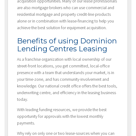
acquisition opportunities. Many of our lease professionals
are also mortgage brokers who can use commercial and
residential mortgage and property credit-line products
alone or in combination with lease-financing to help you
achieve the best solution for equipment acquisition.
Benefits of using Dominion
Lending Centres Leasing
As a franchise organization with local ownership of our
street-front locations, you get committed, local-office
presence with a team that understands your market, is in
your time-zone, and has community-involvement and
knowledge. Our national credit office offers the best tools,
underwriting centre, and efficiency in the leasing business
today.
With leading funding resources, we provide the best
opportunity for approvals with the lowest monthly
payments.
Why rely on only one or two lease-sources when you can