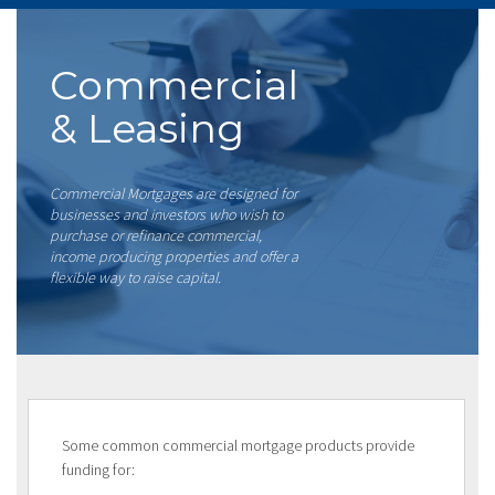
Commercial
& Leasing
Commercial Mortgages are designed for
businesses and investors who wish to
purchase or refinance commercial,
income producing properties and offer a
flexible way to raise capital.
Some common commercial mortgage products provide
funding for: