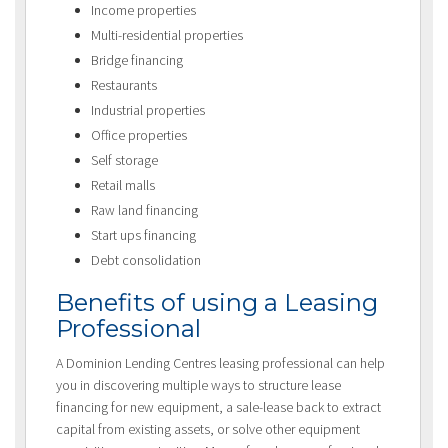
Income properties
Multi-residential properties
Bridge financing
Restaurants
Industrial properties
Office properties
Self storage
Retail malls
Raw land financing
Start ups financing
Debt consolidation
Benefits of using a Leasing
Professional
A Dominion Lending Centres leasing professional can help
you in discovering multiple ways to structure lease
financing for new equipment, a sale-lease back to extract
capital from existing assets, or solve other equipment