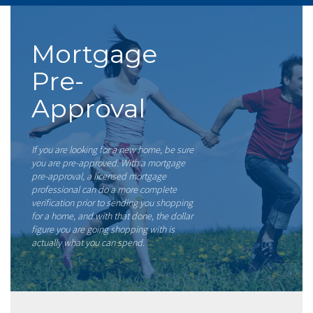
Mortgage
Pre-
Approval
If you are looking for a new home, be sure
you are pre-approved. With a mortgage
pre-approval, a licensed mortgage
professional can do a more complete
verification prior to sending you shopping
for a home, and with that done, the dollar
figure you are going shopping with is
actually what you can spend.