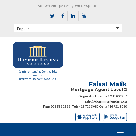
Each Office Independently Owned & Operated
English
Dominion Lending Centres Edge
Financial
Brokerage Licence #FSRA# 10710
Faisal Malik
Mortgage Agent Level 2
Originator Licence #M11000317
fmalik@dominionlending.ca
Fax:
905 568 2588
Tel:
416 721 3080
Cell:
416 721 3080