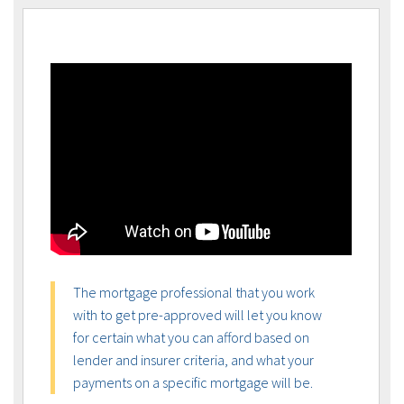
The mortgage professional that you work
with to get pre-approved will let you know
for certain what you can afford based on
lender and insurer criteria, and what your
payments on a specific mortgage will be.