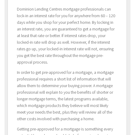
Dominion Lending Centres mortgage professionals can
lock-in an interest rate for you for anywhere from 60 – 120
days while you shop for your perfect home. By locking in
an interest rate, you are guaranteed to get a mortgage for
at least that rate or better. If interest rates drop, your
locked-in rate will drop as well. However, if the interest
rates go up, your locked-in interest rate will not, ensuring
you get the best rate throughout the mortgage pre-
approval process.
In order to get pre-approved for a mortgage, a mortgage
professional requires a short list of information that will
allow them to determine your buying power. A mortgage
professional will explain to you the benefits of shorter or
longer mortgage terms, the latest programs available,
which mortgage products they believe will most likely
meet your needs the best, plus they will review all of the
other costs involved with purchasing a home.
Getting pre-approved for a mortgage is something every