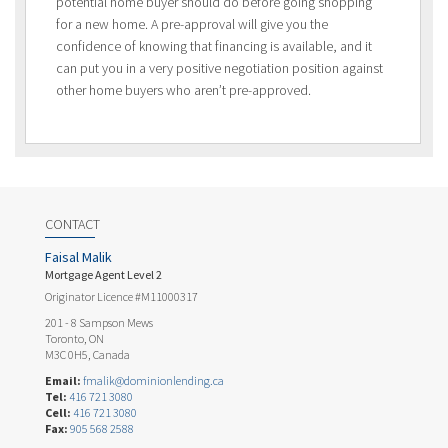
potential home buyer should do before going shopping
for a new home. A pre-approval will give you the
confidence of knowing that financing is available, and it
can put you in a very positive negotiation position against
other home buyers who aren’t pre-approved.
CONTACT
Faisal Malik
Mortgage Agent Level 2
Originator Licence #M11000317
201 - 8 Sampson Mews
Toronto, ON
M3C 0H5, Canada
Email:
fmalik@dominionlending.ca
Tel:
416 721 3080
Cell:
416 721 3080
Fax:
905 568 2588