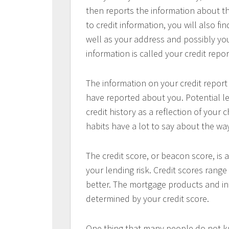
then reports the information about th
to credit information, you will also f
well as your address and possibly you
information is called your credit repor
The information on your credit report
have reported about you. Potential l
credit history as a reflection of your c
habits have a lot to say about the way
The credit score, or beacon score, is
your lending risk. Credit scores range
better. The mortgage products and inte
determined by your credit score.
One thing that many people do not kno