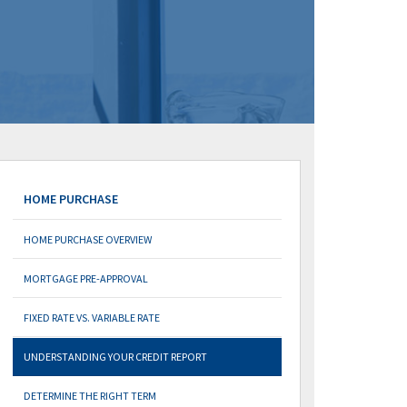
HOME PURCHASE
HOME PURCHASE OVERVIEW
MORTGAGE PRE-APPROVAL
FIXED RATE VS. VARIABLE RATE
UNDERSTANDING YOUR CREDIT REPORT
DETERMINE THE RIGHT TERM