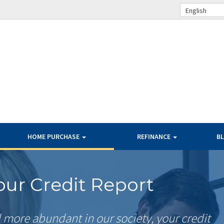
English
HOME PURCHASE
REFINANCE
B
ur Credit Report
more abundant in our society, your credit