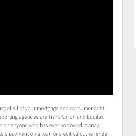
isting of all of your mortgage and consumer debt.
eporting agencies are Trans Union and Equifax.
file on anyone who has ever borrowed money.
 a payment on a loan or credit card, the lender