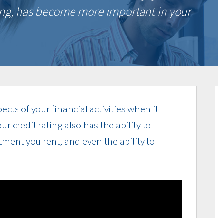
ting, has become more important in your
spects of your financial activities when it
 credit rating also has the ability to
rtment you rent, and even the ability to