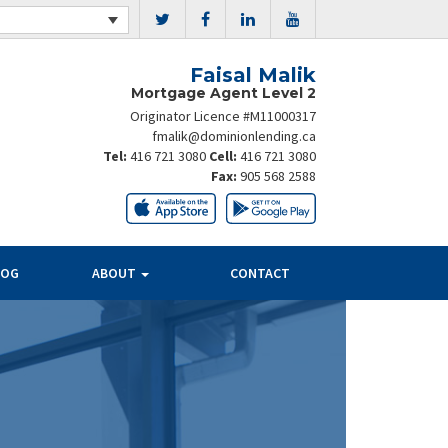
Faisal Malik
Mortgage Agent Level 2
Originator Licence #M11000317
fmalik@dominionlending.ca
Tel:
416 721 3080
Cell:
416 721 3080
Fax:
905 568 2588
LOG
ABOUT
CONTACT