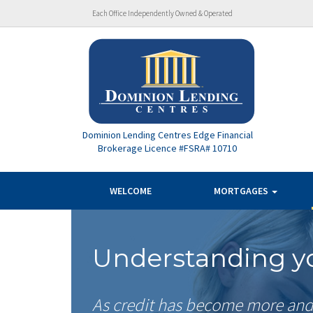
Each Office Independently Owned & Operated
Dominion Lending Centres Edge Financial
Brokerage Licence #FSRA# 10710
WELCOME
MORTGAGES
Understanding yo
As credit has become more and 