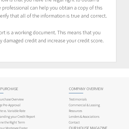
e professional can help you obtain a copy of this
rify that all of the information is true and correct.
port is a working document. This means that you
any damaged credit and increase your credit score.
 PURCHASE
COMPANY OVERVIEW
rchase Overview
Testimonials
e Pre-Approval
Commercial & Leasing
te vs. Variable Rate
Resources
anding your Credit Report
Lenders & Associations
ne the Right Term
Contact
OUR HOUSE MAGAZINE
Your Mortgage Faster