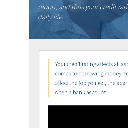
report, and thus your credit ra
daily life.
Your credit rating affects all a
comes to borrowing money. Your
affect the job you get, the apa
open a bank account.