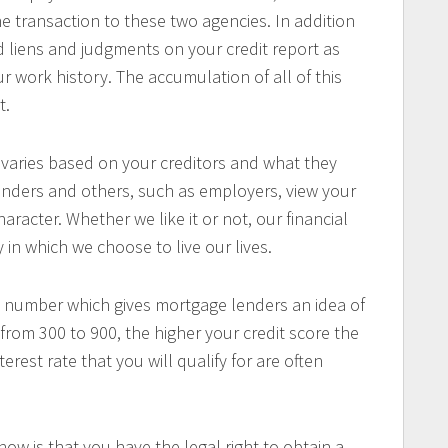
e transaction to these two agencies. In addition
ind liens and judgments on your credit report as
r work history. The accumulation of all of this
t.
 varies based on your creditors and what they
enders and others, such as employers, view your
haracter. Whether we like it or not, our financial
 in which we choose to live our lives.
 a number which gives mortgage lenders an idea of
 from 300 to 900, the higher your credit score the
rest rate that you will qualify for are often
w is that you have the legal right to obtain a