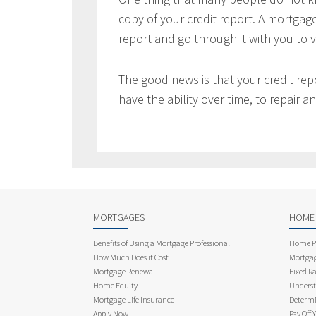
copy of your credit report. A mortgag
report and go through it with you to ve
The good news is that your credit re
have the ability over time, to repair 
MORTGAGES
HOME
Benefits of Using a Mortgage Professional
Home Pu
How Much Does it Cost
Mortgag
Mortgage Renewal
Fixed Ra
Home Equity
Underst
Mortgage Life Insurance
Determi
Apply Now
Pay Off 