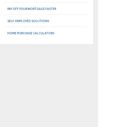
PAY OFF YOUR MORTGAGE FASTER
SELF-EMPLOYED SOLUTIONS
HOME PURCHASE CALCULATORS