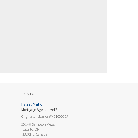
CONTACT
Faisal Malik
Mortgage Agent Level 2
Originator Licence #M11000317
201 - 8 Sampson Mews
Toronto, ON
M3C 0H5, Canada