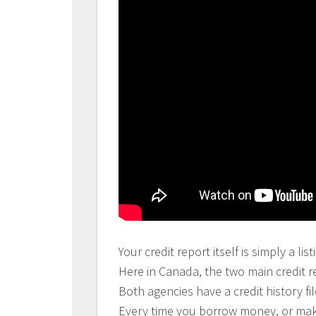
Your credit report itself is simply a l
Here in Canada, the two main credit r
Both agencies have a credit history 
Every time you borrow money, or make