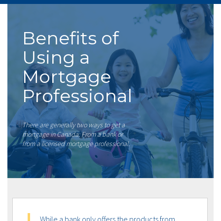
Benefits of
Using a
Mortgage
Professional
There are generally two ways to get a
mortgage in Canada: From a bank or
from a licensed mortgage professional.
While a bank only offers the products from