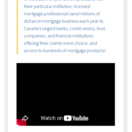
their particular institution, licensed
mortgage professionals send millions of
dollars in mortgage business each year to
Canada’s largest banks, credit unions, trust
companies, and financial institutions;
offering their clients more choice, and
access to hundreds of mortgage products!