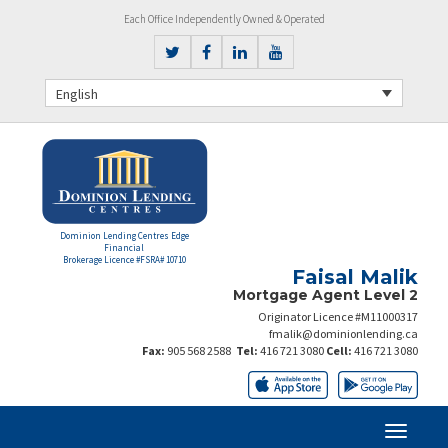
Each Office Independently Owned & Operated
English
Dominion Lending Centres Edge
Financial
Brokerage Licence #FSRA# 10710
Faisal Malik
Mortgage Agent Level 2
Originator Licence #M11000317
fmalik@dominionlending.ca
Fax:
905 568 2588
Tel:
416 721 3080
Cell:
416 721 3080