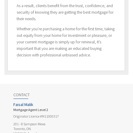
As a result, clients benefit from the trust, confidence, and
security of knowing they are getting the best mortgage for
their needs.
Whether you’re purchasing a home for the first time, taking
out equity from your home for investment or pleasure, or
your current mortgage is simply up for renewal, it’s
important that you are making an educated buying
decision with professional unbiased advice.
CONTACT
Faisal Malik
Mortgage Agent Level 2
Originator Licence #M11000317
201 - 8 Sampson Mews
Toronto, ON